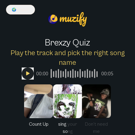
🌍
English
Brexzy Quiz
Play the track and pick the right song
name
00:00
00:05
Count Up
sing your
Don’t need
song
me