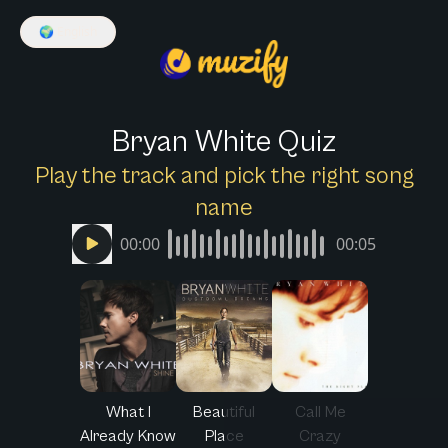
🌍
English
Bryan White Quiz
Play the track and pick the right song
name
00:00
00:05
What I
Beautiful
Call Me
Already Know
Place
Crazy