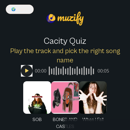
🌍
English
Cacity Quiz
Play the track and pick the right song
name
00:00
00:05
SOB
BONES AND
When I Fall
CASTLES