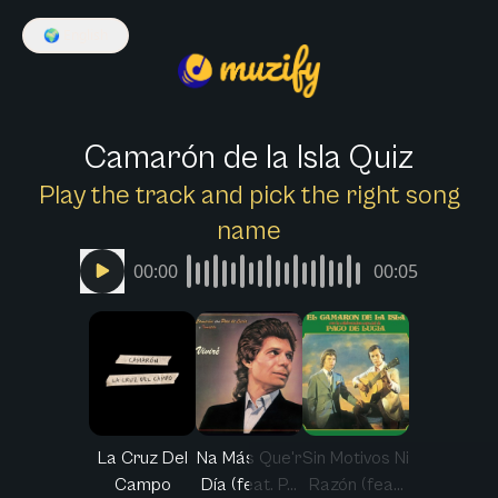
🌍
English
Camarón de la Isla Quiz
Play the track and pick the right song
name
00:00
00:05
La Cruz Del
Na Más Que'r
Sin Motivos Ni
Campo
Día (feat. P...
Razón (fea...