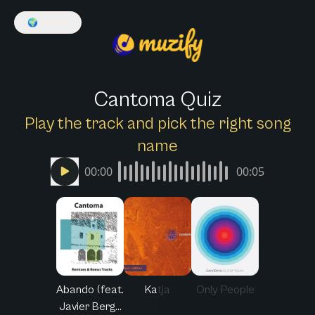
🌍
English
Cantoma Quiz
Play the track and pick the right song
name
00:00
00:05
Abando (feat.
Katja
Only People
Javier Berg...