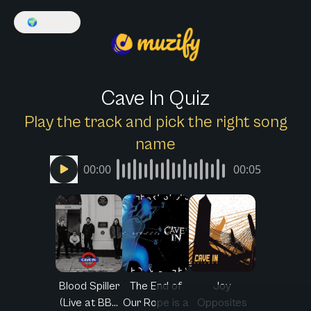
🌍
English
Cave In Quiz
Play the track and pick the right song
name
00:00
00:05
Blood Spiller
The End of
Joy
(Live at BB...
Our Rope is a
Opposites