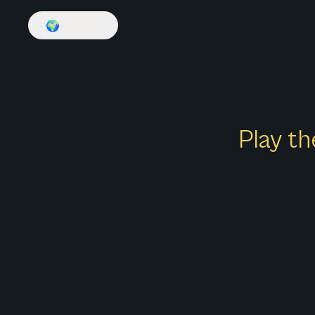
🌍
English
Play th