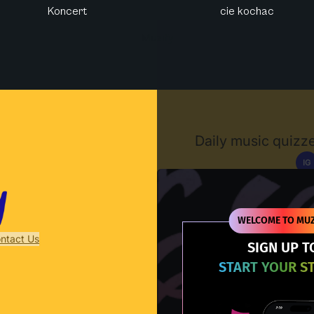
Koncert
cie kochac
Muzify
Daily music quizze
IG
D
WELCOME TO MUZ
ntact Us
SIGN UP T
START YOUR S