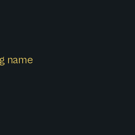
ong name