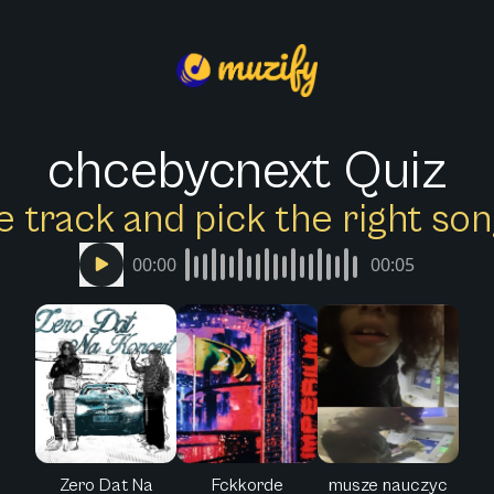
chcebycnext Quiz
e track and pick the right s
00:00
00:05
Zero Dat Na
Fckkorde
musze nauczyc