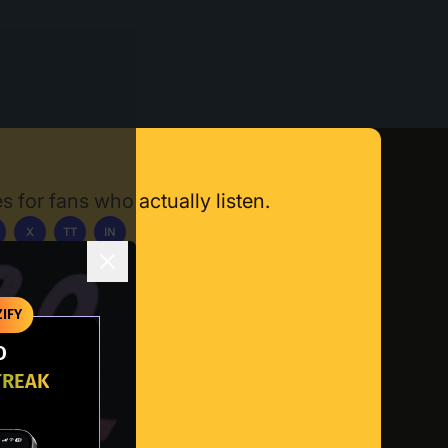
s for fans who actually listen.
X
TT
IN
ownload App
IFY
O
TREAK