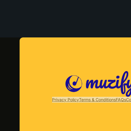
Privacy Policy
Terms & Conditions
FAQs
Co