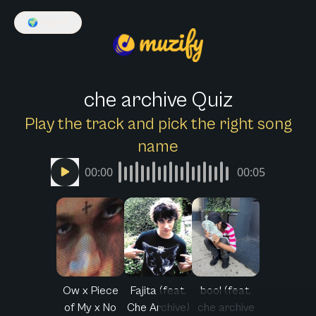
🌍
English
che archive Quiz
Play the track and pick the right song
name
00:00
00:05
Ow x Piece
Fajita (feat.
bool (feat.
of My x No
Che Archive)
che archive