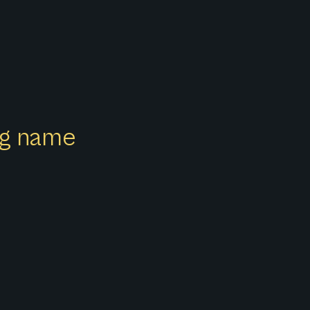
ong name