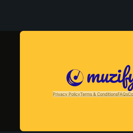
Privacy Policy
Terms & Conditions
FAQs
Co