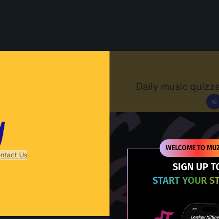
Muzify
Daily music quizze
IG
D
WELCOME TO MUZ
ntact Us
SIGN UP T
START YOUR S