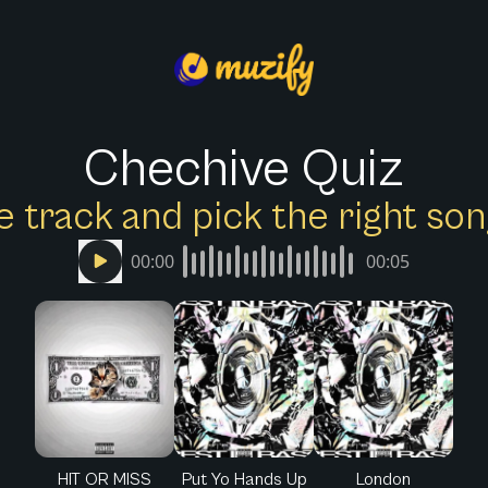
Chechive Quiz
e track and pick the right s
00:00
00:05
HIT OR MISS
Put Yo Hands Up
London