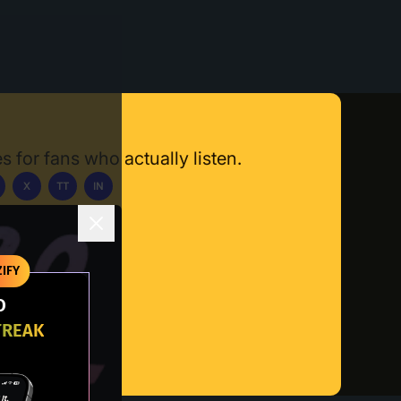
s for fans who actually listen.
X
TT
IN
ownload App
IFY
O
TREAK