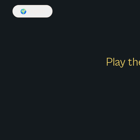
🌍
English
Play th