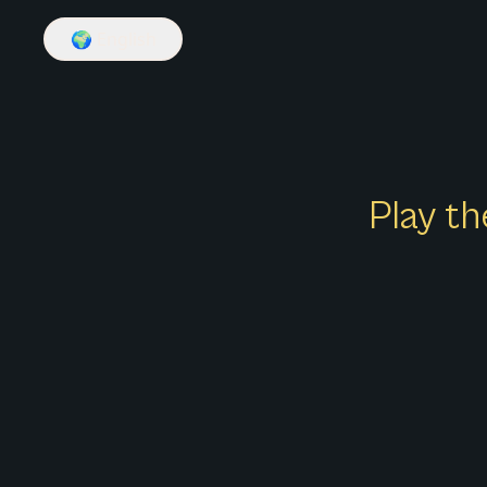
🌍
English
Play th