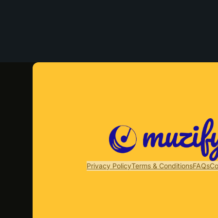
Privacy Policy
Terms & Conditions
FAQs
Co