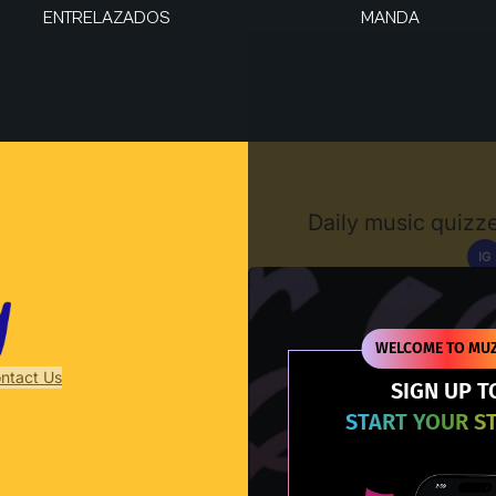
ENTRELAZADOS
MANDA
Muzify
Daily music quizze
IG
D
WELCOME TO MUZ
ntact Us
SIGN UP T
START YOUR S