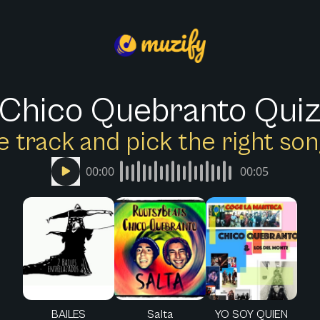
Chico Quebranto Qui
e track and pick the right s
00:00
00:05
BAILES
Salta
YO SOY QUIEN