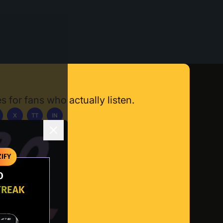
s for fans who actually listen.
X
TT
IN
ownload App
IFY
O
TREAK