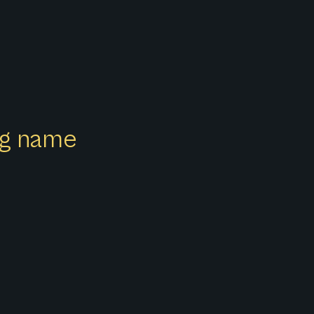
z
ong name