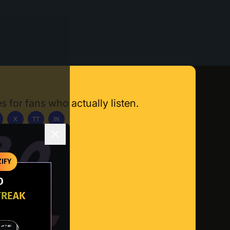
s for fans who actually listen.
X
TT
IN
ownload App
IFY
O
TREAK