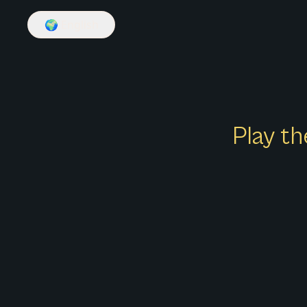
🌍
English
Play th