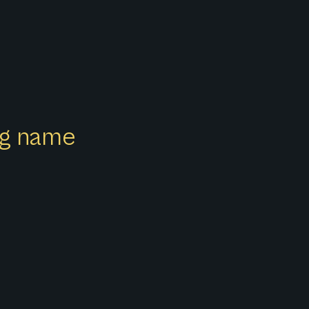
ong name