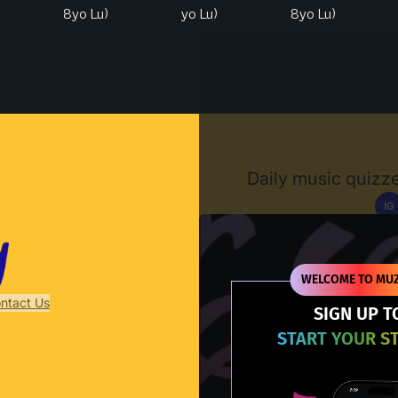
8yo Lu)
yo Lu)
8yo Lu)
Muzify
Daily music quizze
IG
D
WELCOME TO MUZ
ntact Us
SIGN UP T
START YOUR S