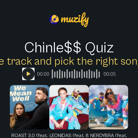
Chinle$$ Quiz
e track and pick the right s
00:00
00:05
ROAST 3.0 (feat.
LEONIDAS (feat. 8
NERDYBRA (feat.