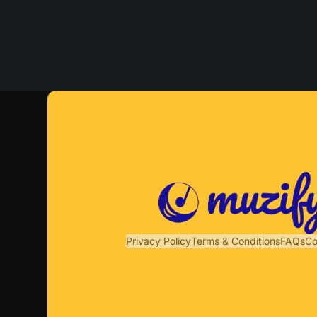
Privacy Policy
Terms & Conditions
FAQs
Co