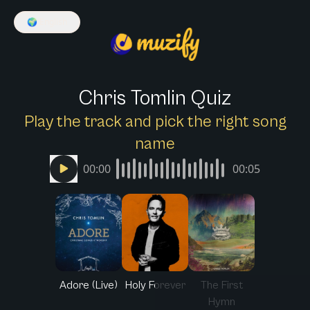
🌍
English
Chris Tomlin Quiz
Play the track and pick the right song
name
00:00
00:05
Adore (Live)
Holy Forever
The First
Hymn