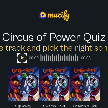
Circus of Power Quiz
e track and pick the right s
00:00
00:05
Slip Away
Swamp Devil
Heaven & Hell