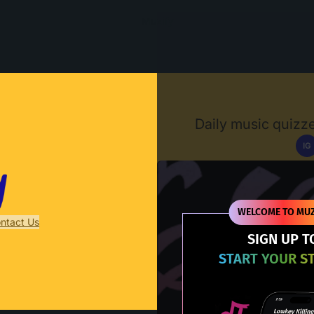
Muzify
Daily music quizze
IG
D
WELCOME TO MUZ
ntact Us
SIGN UP T
START YOUR S