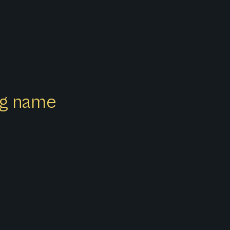
ong name