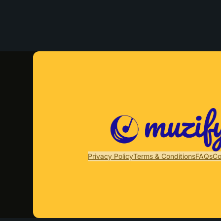
Privacy Policy
Terms & Conditions
FAQs
Co