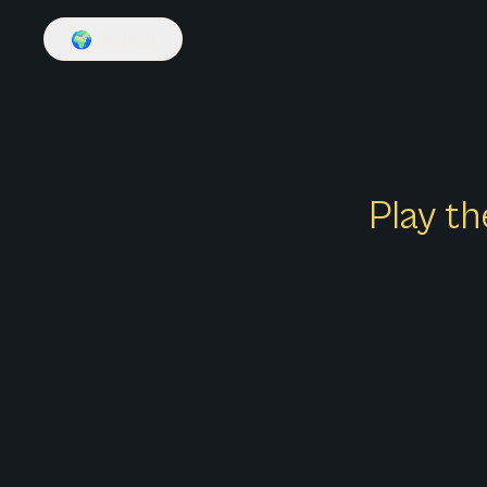
🌍
English
Play th