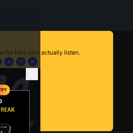
s for fans who actually listen.
X
TT
IN
ownload App
IFY
O
TREAK