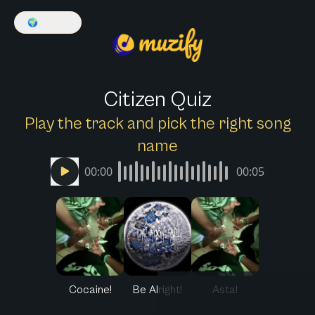
🌍
English
Citizen Quiz
Play the track and pick the right song
name
00:00
00:05
Cocaine!
Be Alright!
Asta!