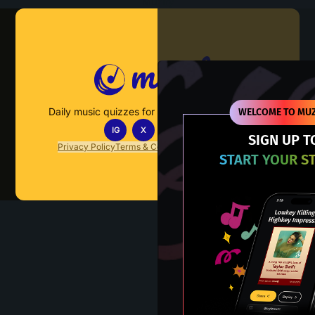
Muzify
Daily music quizzes for fans who actually listen.
WELCOME TO MUZ
IG
X
TT
IN
SIGN UP T
Privacy Policy
Terms & Conditions
FAQs
Contact Us
START YOUR S