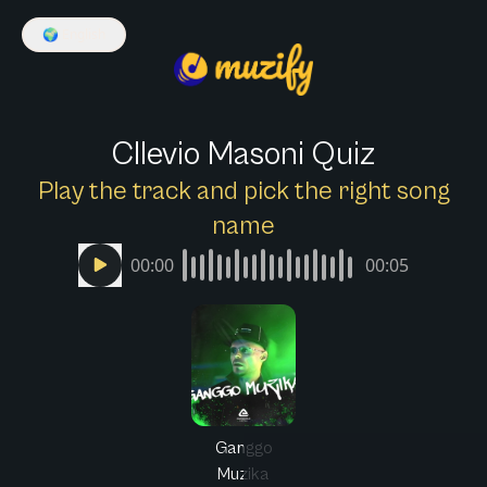
🌍
English
Cllevio Masoni Quiz
Play the track and pick the right song
name
00:00
00:05
Ganggo
Muzika