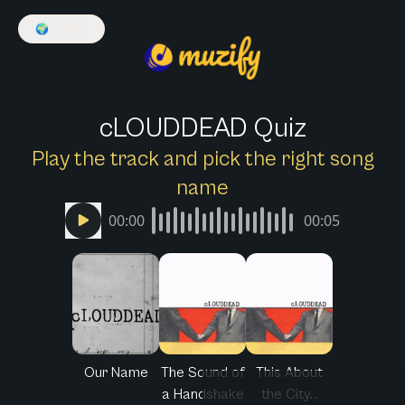
🌍
English
cLOUDDEAD Quiz
Play the track and pick the right song
name
00:00
00:05
Our Name
The Sound of
This About
a Handshake
the City...