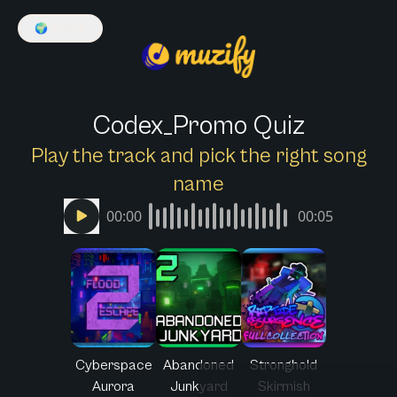
🌍
English
Codex_Promo Quiz
Play the track and pick the right song
name
00:00
00:05
Cyberspace
Abandoned
Stronghold
Aurora
Junkyard
Skirmish