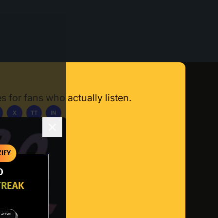
s for fans who actually listen.
X
TT
IN
ownload App
IFY
O
TREAK