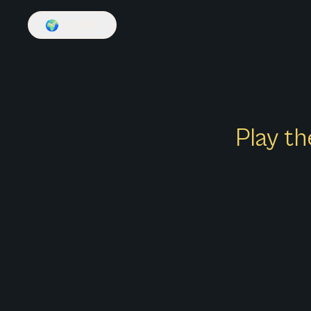
🌍
English
Play th