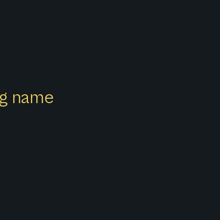
ong name