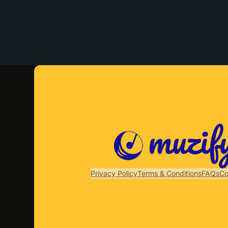
Privacy Policy
Terms & Conditions
FAQs
Co