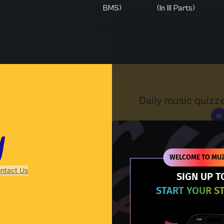
BMS)
(In III Parts)
Muzify
Daily music quizze
IG
D
WELCOME TO MUZ
ntact Us
SIGN UP T
START YOUR S