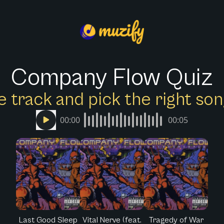
Company Flow Quiz
e track and pick the right s
00:00
00:05
Last Good Sleep
Vital Nerve (feat.
Tragedy of War