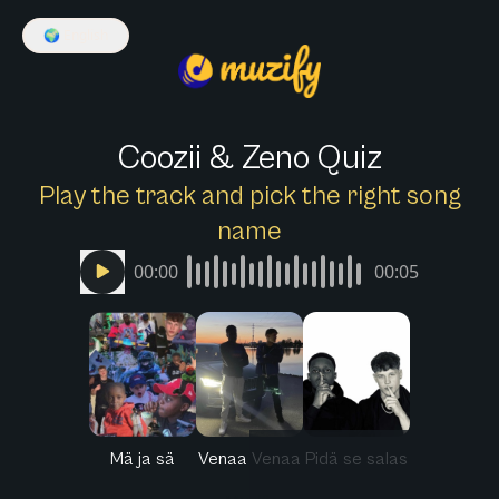
🌍
English
Coozii & Zeno Quiz
Play the track and pick the right song
name
00:00
00:05
Mä ja sä
Venaa Venaa
Pidä se salas