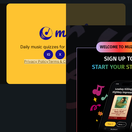
Muzify
Daily music quizzes for fans who actually listen.
WELCOME TO MUZ
IG
X
TT
IN
SIGN UP T
Privacy Policy
Terms & Conditions
FAQs
Contact Us
START YOUR S