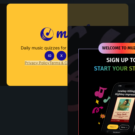
Muzify
Daily music quizzes for fans who actually listen.
WELCOME TO MUZ
IG
X
TT
IN
SIGN UP T
Privacy Policy
Terms & Conditions
FAQs
Contact Us
START YOUR S