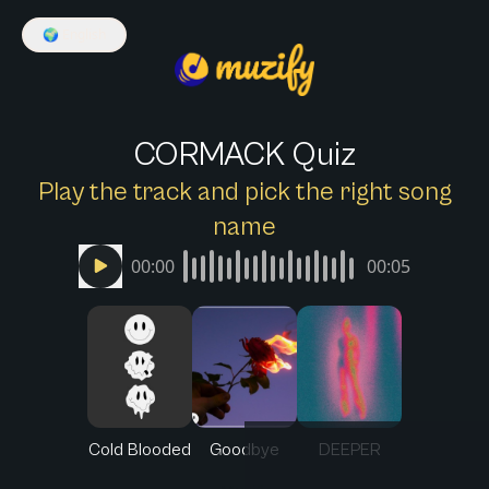
🌍
English
CORMACK Quiz
Play the track and pick the right song
name
00:00
00:05
Cold Blooded
Goodbye
DEEPER