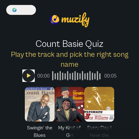
🌍
English
Count Basie Quiz
Play the track and pick the right song
name
00:00
00:05
Swingin' the
My Kind of
Every Day I
Blues
Girl
Have the