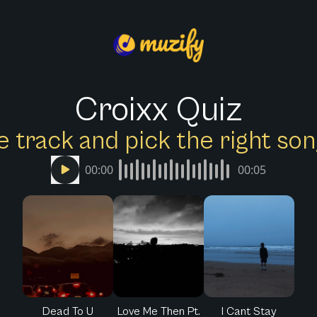
Croixx Quiz
e track and pick the right s
00:00
00:05
Dead To U
Love Me Then Pt.
I Cant Stay