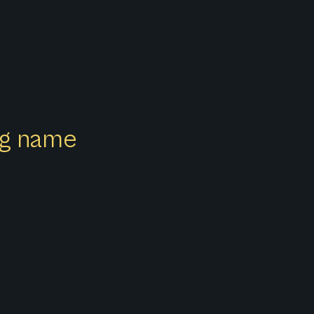
ong name