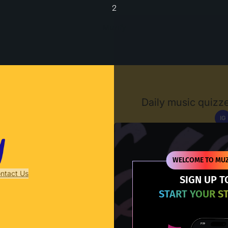
2
Muzify
Daily music quizze
IG
D
WELCOME TO MUZ
ntact Us
SIGN UP T
START YOUR S