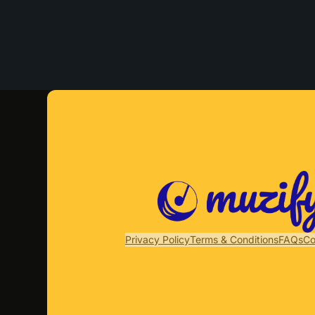
Privacy Policy
Terms & Conditions
FAQs
Co