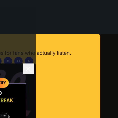
s for fans who actually listen.
X
TT
IN
ownload App
IFY
O
TREAK