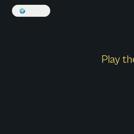
🌍
English
Play th