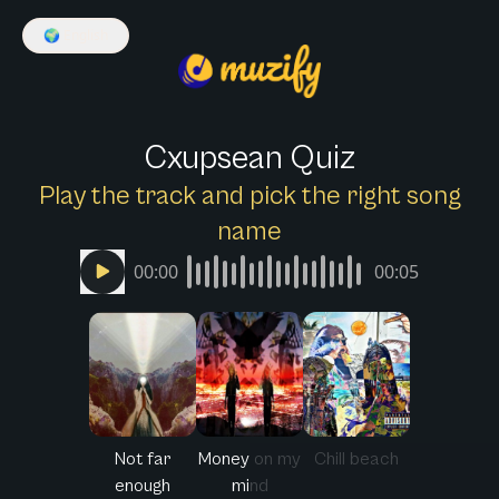
🌍
English
Cxupsean Quiz
Play the track and pick the right song
name
00:00
00:05
Not far
Money on my
Chill beach
enough
mind