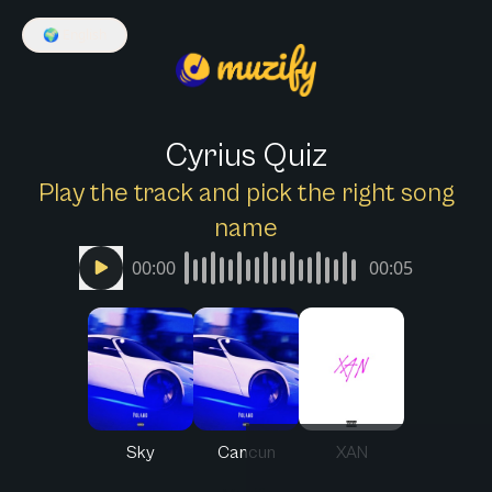
🌍
English
Cyrius Quiz
Play the track and pick the right song
name
00:00
00:05
Sky
Cancun
XAN