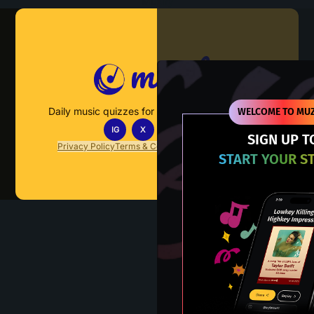
Muzify
Daily music quizzes for fans who actually listen.
WELCOME TO MUZ
IG
X
TT
IN
SIGN UP T
Privacy Policy
Terms & Conditions
FAQs
Contact Us
START YOUR S