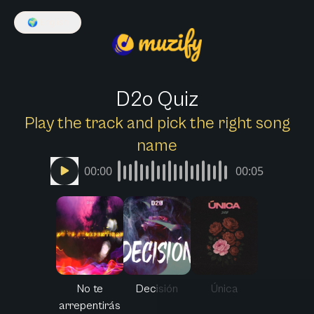
🌍
English
D2o Quiz
Play the track and pick the right song
name
00:00
00:05
No te
Decisión
Única
arrepentirás