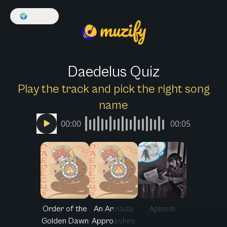
🌍
English
Daedelus Quiz
Play the track and pick the right song
name
00:00
00:05
Order of the
An Armada
Aplomb
Golden Dawn
Approaches