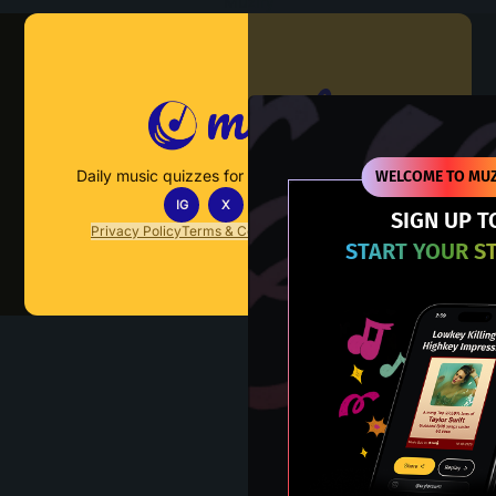
Muzify
Daily music quizzes for fans who actually listen.
WELCOME TO MUZ
IG
X
TT
IN
SIGN UP T
Privacy Policy
Terms & Conditions
FAQs
Contact Us
START YOUR S