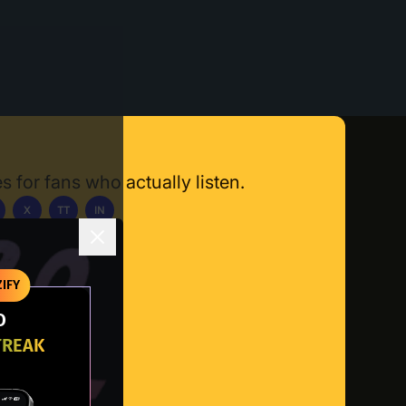
s for fans who actually listen.
X
TT
IN
ownload App
IFY
O
TREAK