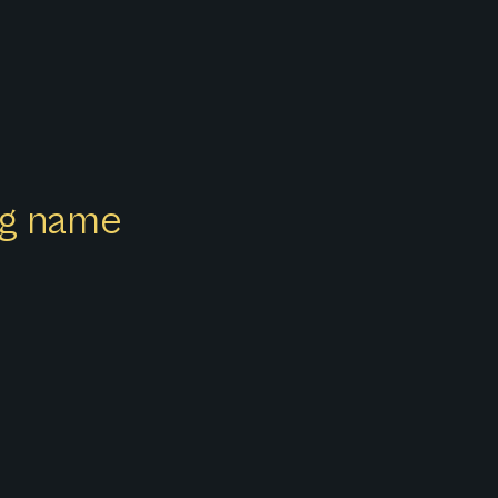
ong name