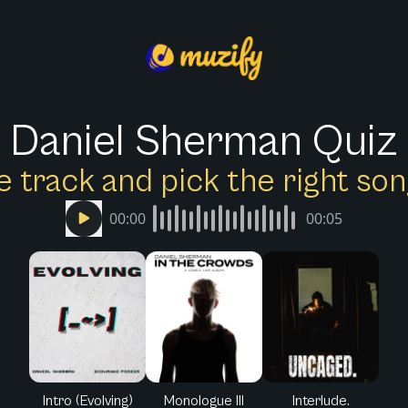
Daniel Sherman Quiz
e track and pick the right s
00:00
00:05
Intro (Evolving)
Monologue III
Interlude.