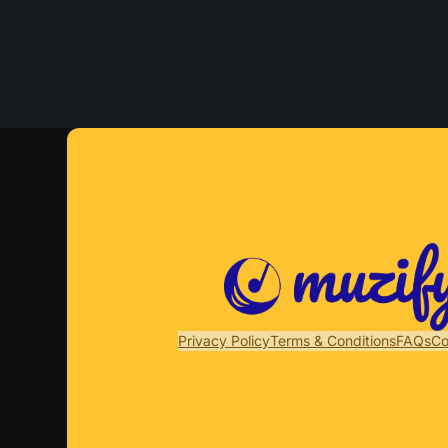
Privacy Policy
Terms & Conditions
FAQs
Co