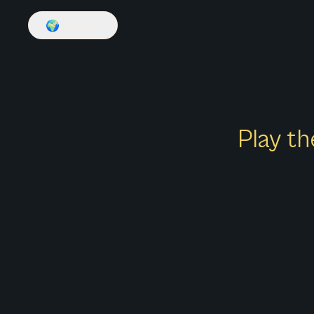
🌍
English
Play th