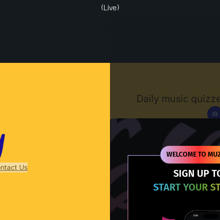
(Live)
Muzify
Daily music quizze
IG
D
WELCOME TO MUZ
ntact Us
SIGN UP T
START YOUR S