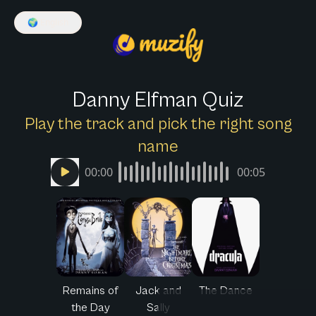
🌍
English
Danny Elfman Quiz
Play the track and pick the right song
name
00:00
00:05
Remains of
Jack and
The Dance
the Day
Sally