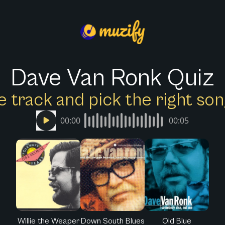
Dave Van Ronk Quiz
e track and pick the right s
00:00
00:05
Willie the Weaper
Down South Blues
Old Blue