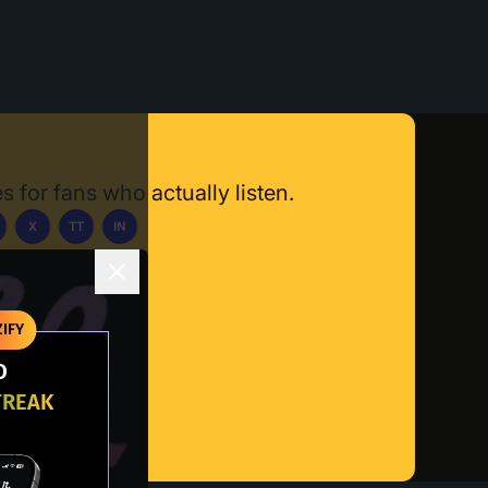
s for fans who actually listen.
X
TT
IN
ownload App
IFY
O
TREAK