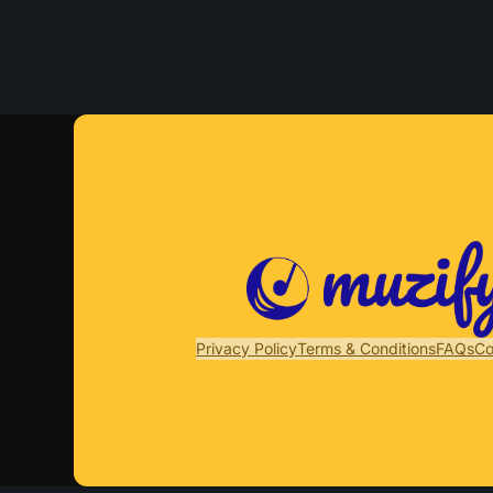
Privacy Policy
Terms & Conditions
FAQs
Co