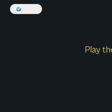
🌍
English
Play th