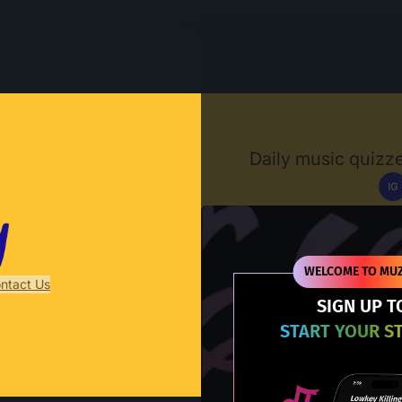
Muzify
Daily music quizze
IG
D
WELCOME TO MUZ
ntact Us
SIGN UP T
START YOUR S