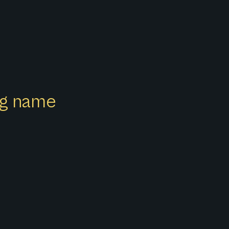
ong name