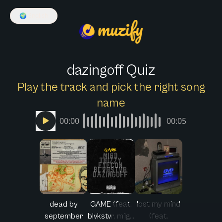
🌍
English
dazingoff Quiz
Play the track and pick the right song
name
00:00
00:05
dead by
GAME (feat.
lost my mind
september
blvkstvr, m1g...
(feat.