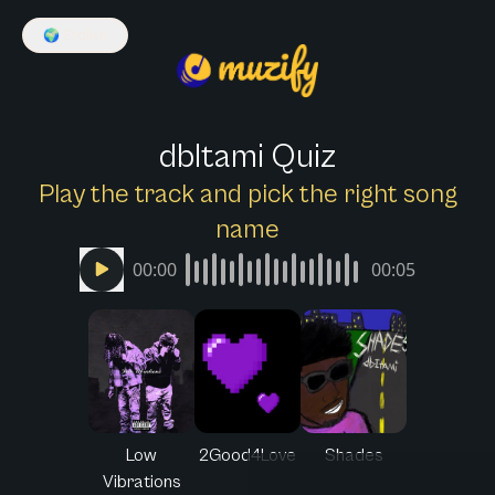
🌍
English
dbItami Quiz
Play the track and pick the right song
name
00:00
00:05
Low
2Good4Love
Shades
Vibrations