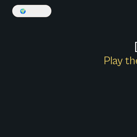
🌍
English
Play th