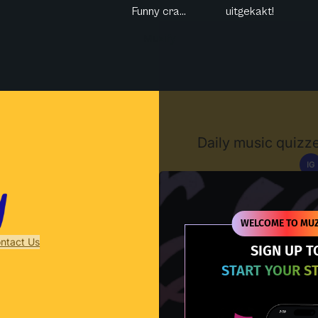
Funny cra...
uitgekakt!
Muzify
Daily music quizze
IG
D
WELCOME TO MUZ
ntact Us
SIGN UP T
START YOUR S