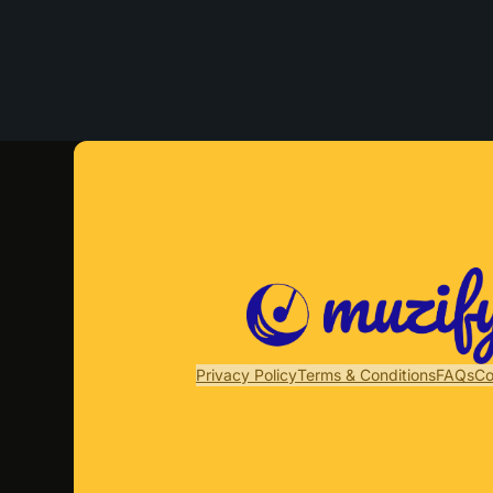
Privacy Policy
Terms & Conditions
FAQs
Co