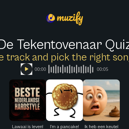
De Tekentovenaar Qui
e track and pick the right s
00:00
00:05
Lawaai is leven!
I'm a pancake!
Ik heb een keutel