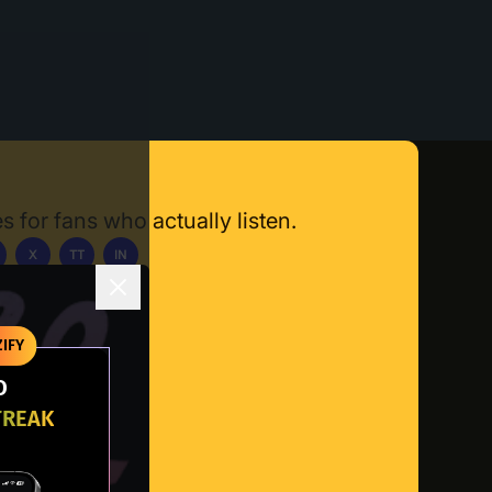
s for fans who actually listen.
X
TT
IN
ownload App
IFY
O
TREAK