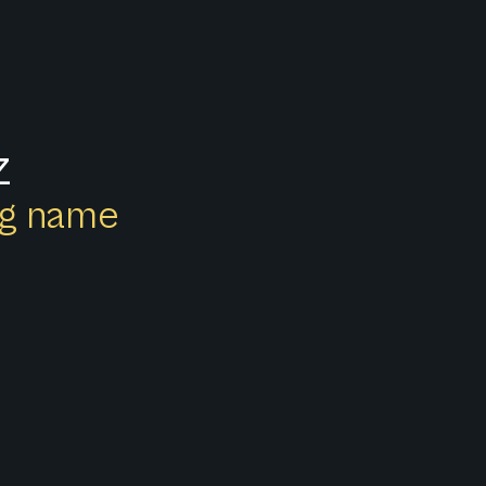
z
ong name