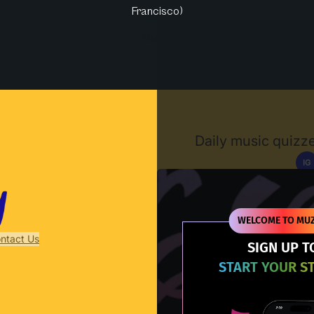
Francisco)
Muzify
Daily music quizze
IG
D
WELCOME TO MUZ
ntact Us
SIGN UP T
START YOUR S