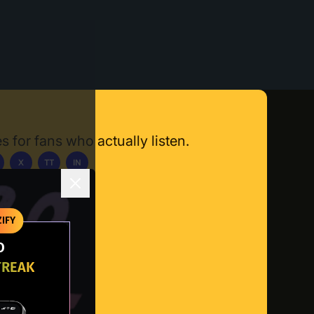
s for fans who actually listen.
X
TT
IN
ownload App
IFY
O
TREAK