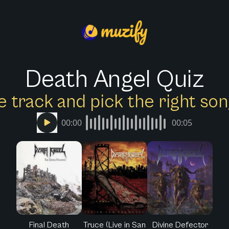
Death Angel Quiz
e track and pick the right s
00:00
00:05
Final Death
Truce (Live in San
Divine Defector