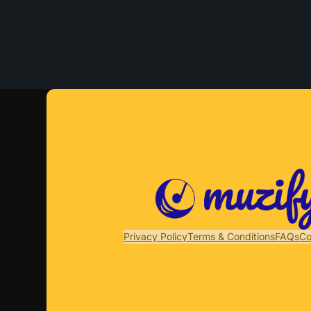
Privacy Policy
Terms & Conditions
FAQs
Co