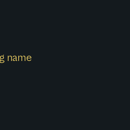
ong name