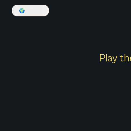
🌍
English
Play th