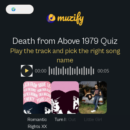
🌍
English
Death from Above 1979 Quiz
Play the track and pick the right song
name
00:00
00:05
Romantic
Turn It Out
Little Girl
Rights XX