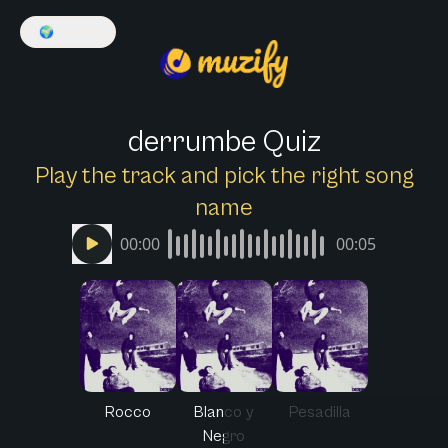
🌍
English
derrumbe Quiz
Play the track and pick the right song
name
00:00
00:05
Rocco
Blanco y
Pesadilla
Negro