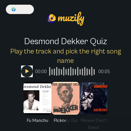
🌍
English
Desmond Dekker Quiz
Play the track and pick the right song
name
00:00
00:05
Fu Manchu
Pickney Gal
Please Don't
Bend