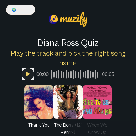
🌍
English
Diana Ross Quiz
Play the track and pick the right song
name
00:00
00:05
Thank You
The Boss (12"
When We
Remix)
Grow Up