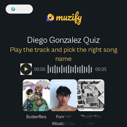
🌍
English
Diego Gonzalez Quiz
Play the track and pick the right song
name
00:00
00:05
Butterflies
Forever
Thank You
Wouldn’t Be
For