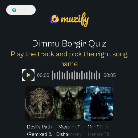
🌍
English
Dimmu Borgir Quiz
Play the track and pick the right song
name
00:00
00:05
Devil's Path
Master of
Nar Sjelen
(Remixed &
Disharmony
Hentes Til