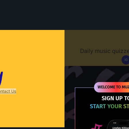
Muzify
Daily music quizze
IG
D
WELCOME TO MUZ
ntact Us
SIGN UP T
START YOUR S