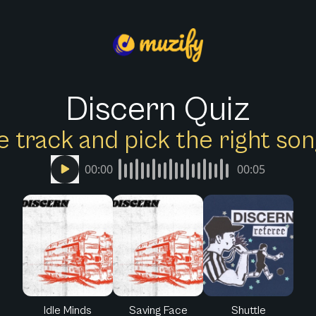
Discern Quiz
e track and pick the right s
00:00
00:05
Idle Minds
Saving Face
Shuttle