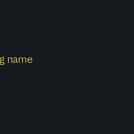
ong name