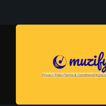
Privacy Policy
Terms & Conditions
FAQs
Co