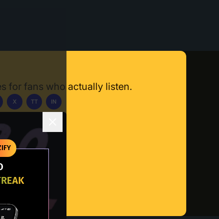
s for fans who actually listen.
X
TT
IN
ownload App
IFY
O
TREAK