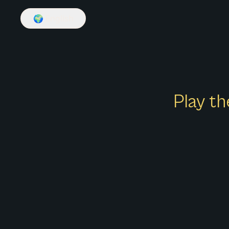
🌍
English
Play th