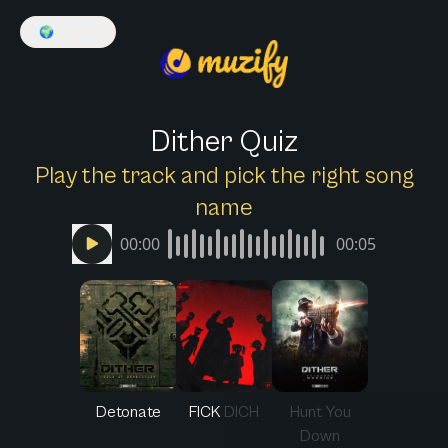
🌍
English
Dither Quiz
Play the track and pick the right song
name
00:00
00:05
Detonate
FICK DICH
Hunt You
Down