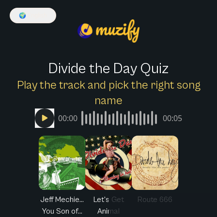
🌍
English
Divide the Day Quiz
Play the track and pick the right song
name
00:00
00:05
Jeff Mechie...
Let's Get
Route 666
You Son of...
Animal