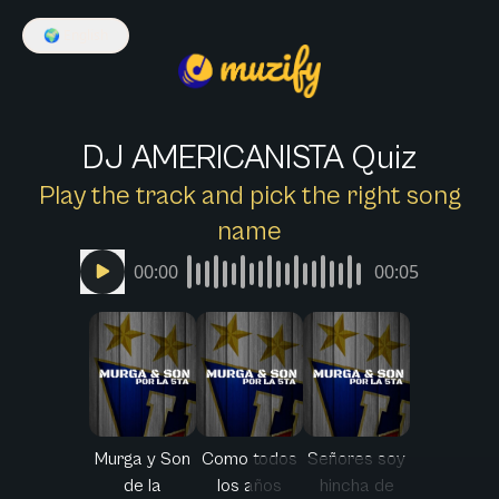
🌍
English
DJ AMERICANISTA Quiz
Play the track and pick the right song
name
00:00
00:05
Murga y Son
Como todos
Señores soy
de la
los años
hincha de