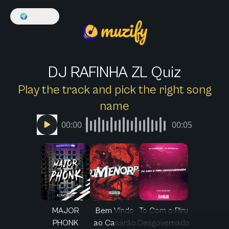
🌍
English
DJ RAFINHA ZL Quiz
Play the track and pick the right song
name
00:00
00:05
MAJOR
Bem Vindo
To Com o Piru
PHONK
ao Casarão
Desgovernado