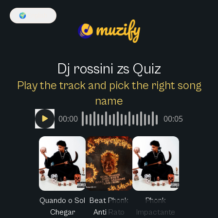
🌍
English
Dj rossini zs Quiz
Play the track and pick the right song
name
00:00
00:05
Quando o Sol
Beat Phonk
Phonk
Chegar
Anti Rato
Impactante