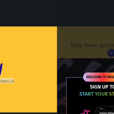
Muzify
Daily music quizze
IG
D
WELCOME TO MUZ
ntact Us
SIGN UP T
START YOUR S