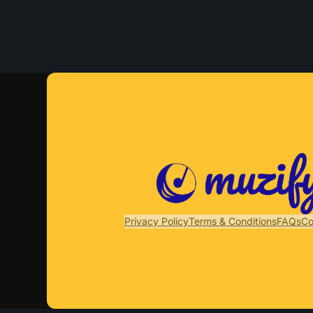
Privacy Policy
Terms & Conditions
FAQs
Co