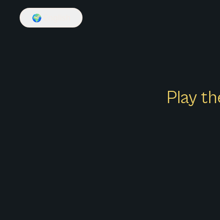
🌍
English
Play th