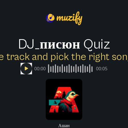
DJ_писюн Quiz
e track and pick the right s
00:00
00:05
Ашан