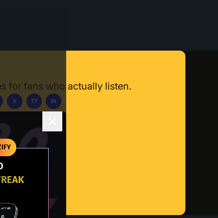
s for fans who actually listen.
X
TT
IN
ownload App
IFY
O
TREAK