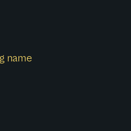
ong name