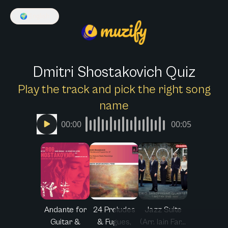
🌍
English
Dmitri Shostakovich Quiz
Play the track and pick the right song
name
00:00
00:05
Andante for
24 Preludes
Jazz Suite
Guitar &
& Fugues,
(Arr. Iain Far...