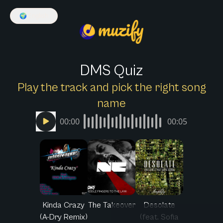
🌍
English
DMS Quiz
Play the track and pick the right song
name
00:00
00:05
Kinda Crazy
The Takeover
Desolate
(A-Dry Remix)
(feat. Sofia