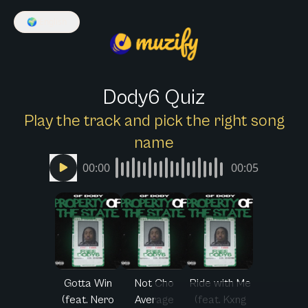
🌍
English
Dody6 Quiz
Play the track and pick the right song
name
00:00
00:05
Gotta Win
Not Cho
Ride with Me
(feat. Nero
Average
(feat. Kxng